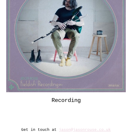
Recording
Get in touch at
jason@jasonrouse.co.uk