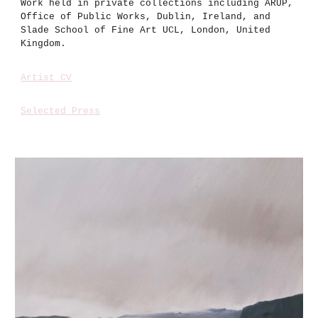
Work held in private collections including ARUP,
Office of Public Works, Dublin, Ireland, and
Slade School of Fine Art UCL, London, United
Kingdom.
Artist CV
Selected Press