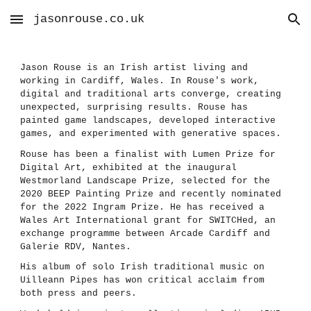
jasonrouse.co.uk
Skip to main content
Skip to navigation
Jason Rouse is an Irish artist living and
working in Cardiff, Wales. In Rouse's work,
digital and traditional arts converge, creating
unexpected, surprising results. Rouse has
painted game landscapes, developed interactive
games, and experimented with generative spaces.
Rouse has been a finalist with Lumen Prize for
Digital Art, exhibited at the inaugural
Westmorland Landscape Prize
,
sele
cted for the
2020 BEEP Painting Prize and recently nominated
for the 2022 Ingram Prize
. He has received a
Wales Art International grant for SWITCHed, an
exchange programme between Arcade Cardiff and
Galerie RDV, Nantes.
His album of solo Irish traditional music on
Uilleann Pipes has won critical acclaim from
both press and peers.