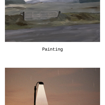
Painting