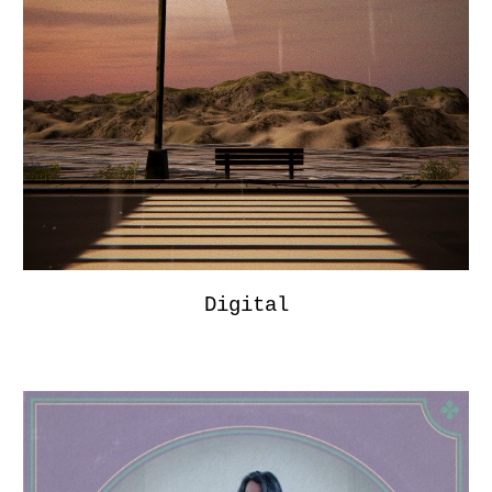
Digital